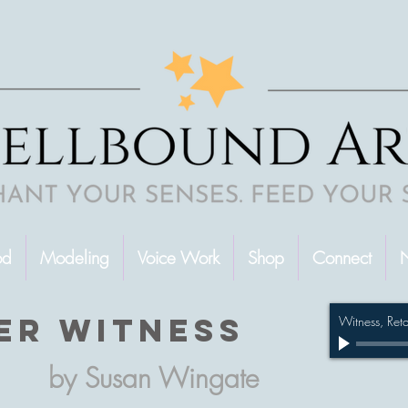
od
Modeling
Voice Work
Shop
Connect
N
er witness
Witness, Ret
by Susan Wingate