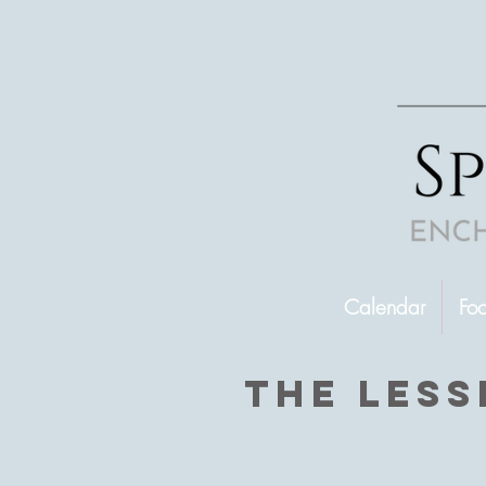
Calendar
Fo
The less