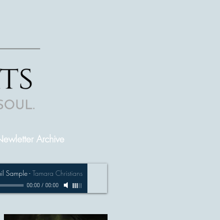
ewletter Archive
ail Sample
-
Tamara Christians
00:00
/
00:00