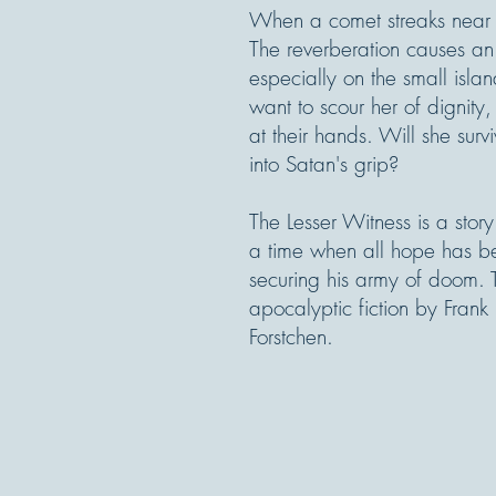
When a comet streaks near Ea
The reverberation causes an 
especially on the small isl
want to scour her of dignity
at their hands. Will she sur
into Satan's grip?
The Lesser Witness is a stor
a time when all hope has b
securing his army of doom. T
apocalyptic fiction by Frank
Forstchen.