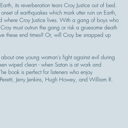
rth, its reverberation tears Croy Justice out of bed.
onset of earthquakes which mark utter ruin on Earth,
and where Croy Justice lives. With a gang of boys who
, Croy must outrun the gang or risk a gruesome death
vive these end times? Or, will Croy be snapped up
y about one young woman's fight against evil during
een wiped clean - when Satan is at work and
he book is perfect for listeners who enjoy
 Peretti, Jerry Jenkins, Hugh Howey, and William R.