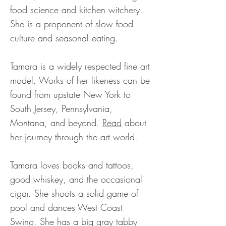
food science and kitchen witchery.
She is a proponent of slow food
culture and seasonal eating.
Tamara is a widely respected fine art
model. Works of her likeness can be
found from upstate New York to
South Jersey, Pennsylvania,
Montana, and beyond.
Read
about
her journey through the art world.
Tamara loves books and tattoos,
good whiskey, and the occasional
cigar. She shoots a solid game of
pool and dances West Coast
Swing. She has a big gray tabby