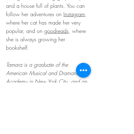
and a house full of plants. You can
follow her adventures on
Instagram
,
where her cat has made her very
popular, and on
goodreads
, where
she is always growing her
bookshelf.
Tamara is a graduate of the
American Musical and Dramatic
Academy in New York City, and an
alumnus of the St. Patrick's Cathedral
Choir. Listeners describe
her voice
as
warm, sultry, and welcoming. Her
literary interests span many genres,
and she will happily take you on an
adventure to anywhere.