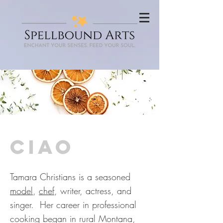
ciao
Tamara Christians is a seasoned
model
,
chef
, writer, actress, and
singer. Her career in professional
cooking began in rural Montana,