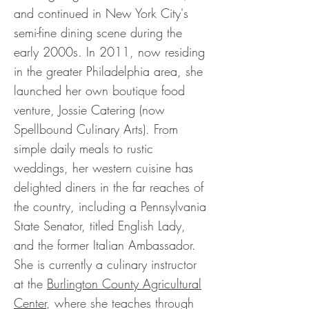
and continued in New York City's
semi-fine dining scene during the
early 2000s. In 2011, now residing
in the greater Philadelphia area, she
launched her own boutique food
venture, Jossie Catering (now
Spellbound Culinary Arts). From
simple daily meals to rustic
weddings, her western cuisine has
delighted diners in the far reaches of
the country, including a Pennsylvania
State Senator, titled English Lady,
and the former Italian Ambassador.
She is currently a culinary instructor
at the
Burlington County Agricultural
Center
, where she teaches through