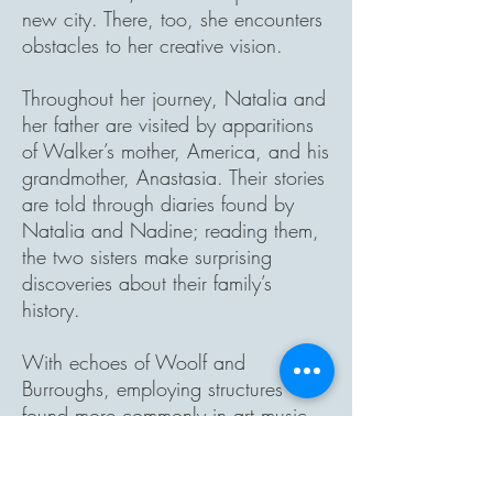
new city. There, too, she encounters
obstacles to her creative vision.
Throughout her journey, Natalia and
her father are visited by apparitions
of Walker’s mother, America, and his
grandmother, Anastasia. Their stories
are told through diaries found by
Natalia and Nadine; reading them,
the two sisters make surprising
discoveries about their family’s
history.
With echoes of Woolf and
Burroughs, employing structures
found more commonly in art music,
into the silence weaves together
voices and motives, past and