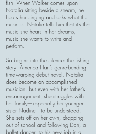
fish. When Walker comes upon
Natalia sitting beside a stream, he
hears her singing and asks what the
music is. Natalia tells him that it’s the
music she hears in her dreams,
music she wants to write and
perform.
So begins into the silence: the fishing
story, America Hart’s genre-bending,
time-warping debut novel. Natalia
does become an accomplished
musician, but even with her father’s
encouragement, she struggles with
her family—especially her younger
sister Nadine—to be understood.
She sets off on her own, dropping
out of school and following Dan, a
ballet dancer, to his new job in a