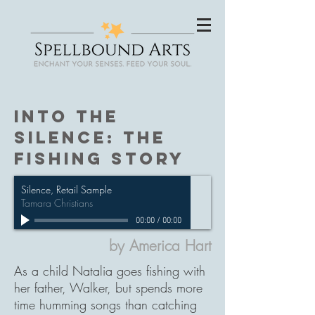
Into the
Silence: The
fishing Story
Silence, Retail Sample
Tamara Christians
00:00
/
00:00
by America Hart
As a child Natalia goes fishing with
her father, Walker, but spends more
time humming songs than catching