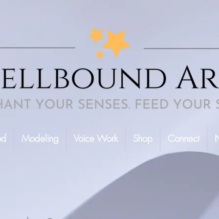
od
Modeling
Voice Work
Shop
Connect
N