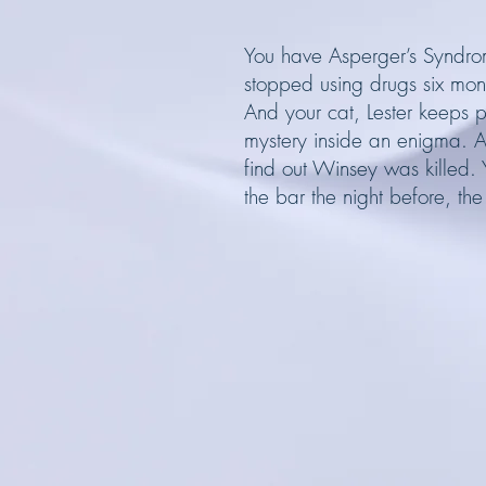
You have Asperger’s Syndrom
stopped using drugs six mon
And your cat, Lester keeps 
mystery inside an enigma. A
find out Winsey was killed.
the bar the night before, the