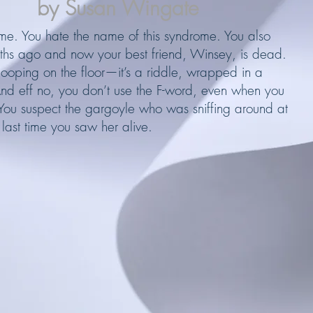
by Susan Wingate
e. You hate the name of this syndrome. You also
ths ago and now your best friend, Winsey, is dead.
pooping on the floor—it’s a riddle, wrapped in a
nd eff no, you don’t use the F-word, even when you
 You suspect the gargoyle who was sniffing around at
 last time you saw her alive.