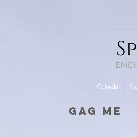
Calendar
Fo
gag me