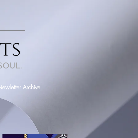
ewletter Archive